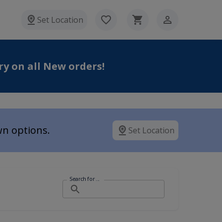
Set Location
ry on all New orders
!
wn options.
Set Location
Search for ...