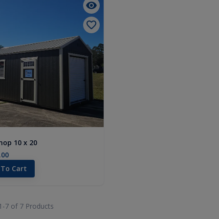
op 10 x 20
.00
 To Cart
1-
7
of
7
Products