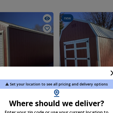
new
⚠️ Set your location to see all pricing and delivery options
 12 x 32
Lofted Barn 10 x 16
5.00
$5,195.00
Where should we deliver?
 To Cart
Add To Cart
Enter your zip code or use your current location to