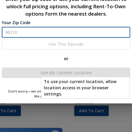
unlock full pricing options, including Rent-To-Own
new
options form the nearest dealers.
Your Zip Code
Use This Zipcode
or
Use My Current Location
To use your current location, allow
location access in your browser
Don’t worry—we only use this information to show you nearby sheds.
settings.
 10 x 16
Utility 12 x 16
We won’t store or share your location.
.00
$6,275.00
 To Cart
Add To Cart