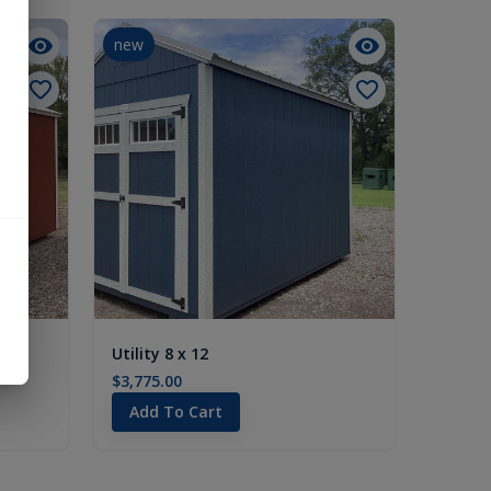
new
Utility 8 x 12
$3,775.00
Add To Cart