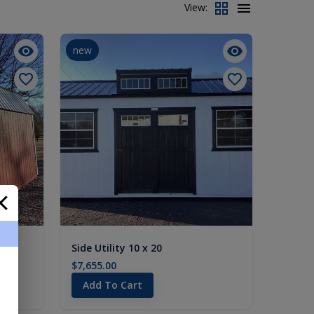
View:
new
Side Utility 10 x 20
$7,655.00
Add To Cart