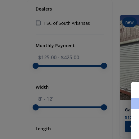
Dealers
new
FSC of South Arkansas
Monthly Payment
$125.00
-
$425.00
Width
8' - 12'
Garage
$12,33
Add
Length