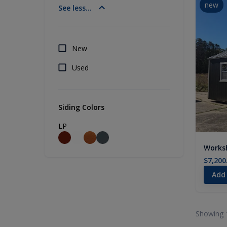
new
See less...
New
Used
Siding Colors
LP
Worksh
$7,200
Add
Showing 