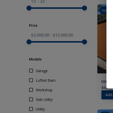
12' - 32'
new
Price
$3,000.00
-
$13,000.00
Models
Garage
Lofted Barn
Utility
$5,325
Workshop
Add
Side Utility
Utility