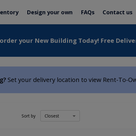
ventory
Design your own
FAQs
Contact us
 order your New Building Today! Free Delive
ng?
Set your delivery location to view Rent-To-O
Sort by