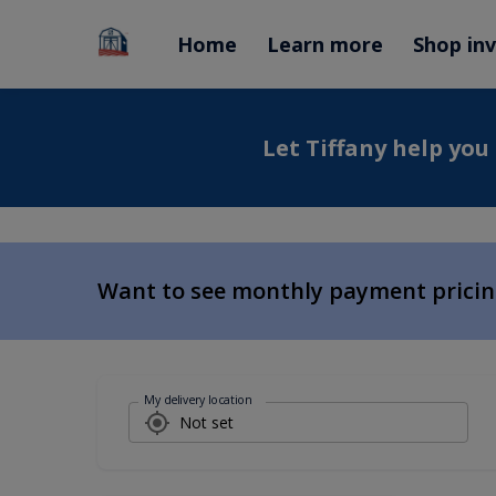
Home
Learn more
Shop in
Let Tiffany help you
Want to see monthly payment prici
My delivery location