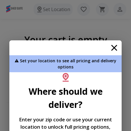
Set Location
Your cart is empty
⚠️ Set your location to see all pricing and delivery
options
Where should we
deliver?
Enter your zip code or use your current
location to unlock full pricing options,