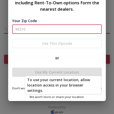
including Rent-To-Own options form the
nearest dealers.
Your Zip Code
Use This Zipcode
or
Add Something To Your Cart
Use My Current Location
To use your current location, allow
|
|
Terms of
Privacy
Return and Refund
location access in your browser
Service
Policy
Policy
Don’t worry—we only use this information to show you nearby
settings.
sheds.
© 2026 Frontier Shed Co
We won’t store or share your location.
Powered by