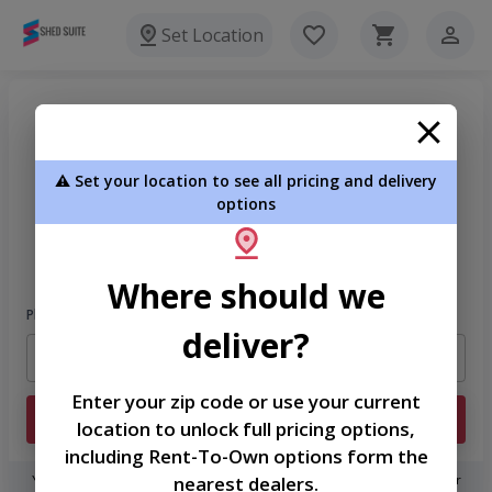
Set Location
⚠️ Set your location to see all pricing and delivery
options
Welcome
Please sign in to continue
Where should we
Phone Number
deliver?
Enter your zip code or use your current
Login
location to unlock full pricing options,
including Rent-To-Own options form the
nearest dealers.
You don't need to remember a password! When you sign in with your