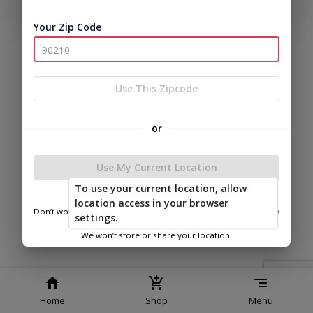
phone number, we will text you a code to log you in!
Your Zip Code
|
|
Terms of
Privacy
Return and Refund
Service
Policy
Policy
© 2026 Frontier Shed Co
Use This Zipcode
Powered by
or
Use My Current Location
To use your current location, allow
FSC of Van Buren
location access in your browser
Don’t worry—we only use this information to show you nearby
settings.
sheds.
We won’t store or share your location.
Home
Shop
Menu