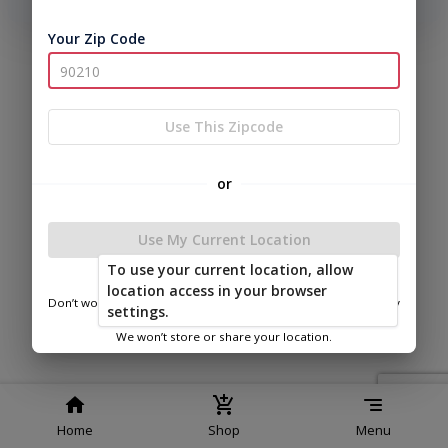
phone number, we will text you a code to log you in!
Your Zip Code
|
|
Terms of
Privacy
Return and Refund
Service
Policy
Policy
© 2026 Frontier Shed Co
Use This Zipcode
Powered by
or
Use My Current Location
To use your current location, allow
FSC of Van Buren
location access in your browser
Don’t worry—we only use this information to show you nearby
settings.
sheds.
We won’t store or share your location.
Home
Shop
Menu