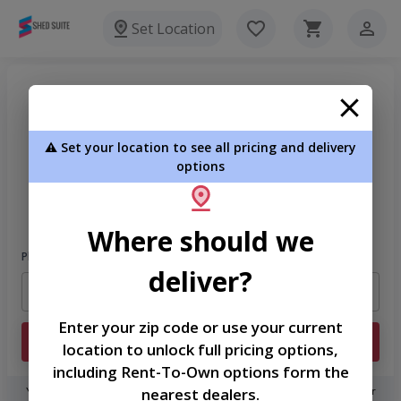
Set Location
⚠️ Set your location to see all pricing and delivery
options
Welcome
Please sign in to continue
Where should we
Phone Number
deliver?
Enter your zip code or use your current
Login
location to unlock full pricing options,
including Rent-To-Own options form the
nearest dealers.
You don't need to remember a password! When you sign in with your